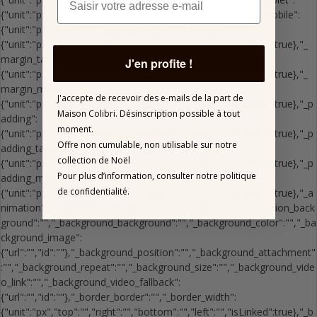
J'en profite !
J'accepte de recevoir des e-mails de la part de
Maison Colibri.
Désinscription possible à tout
moment.
Offre non cumulable, non utilisable sur notre
collection de Noël
Pour plus d’information,
consulter notre politique
de confidentialité.