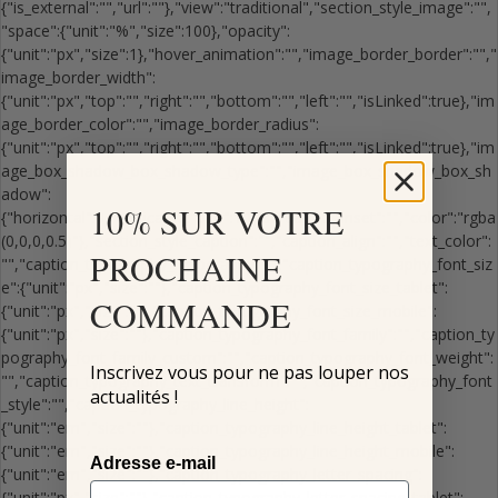
10% SUR VOTRE
PROCHAINE
COMMANDE
Inscrivez vous pour ne pas louper nos
actualités !
Adresse e-mail